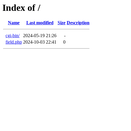
Index of /
Name
Last modified
Size
Description
cgi-bin/
2024-05-19 21:26
-
field.php
2024-10-03 22:41
0